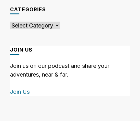
CATEGORIES
Categories
JOIN US
Join us on our podcast and share your
adventures, near & far.
Join Us