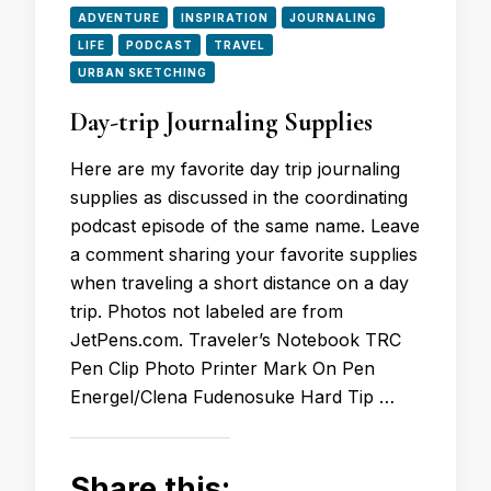
ADVENTURE
INSPIRATION
JOURNALING
LIFE
PODCAST
TRAVEL
URBAN SKETCHING
Day-trip Journaling Supplies
Here are my favorite day trip journaling
supplies as discussed in the coordinating
podcast episode of the same name. Leave
a comment sharing your favorite supplies
when traveling a short distance on a day
trip. Photos not labeled are from
JetPens.com. Traveler’s Notebook TRC
Pen Clip Photo Printer Mark On Pen
Energel/Clena Fudenosuke Hard Tip …
Share this: