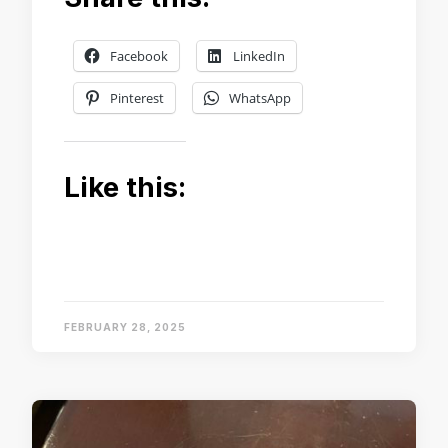
Facebook
LinkedIn
Pinterest
WhatsApp
Like this:
FEBRUARY 28, 2025