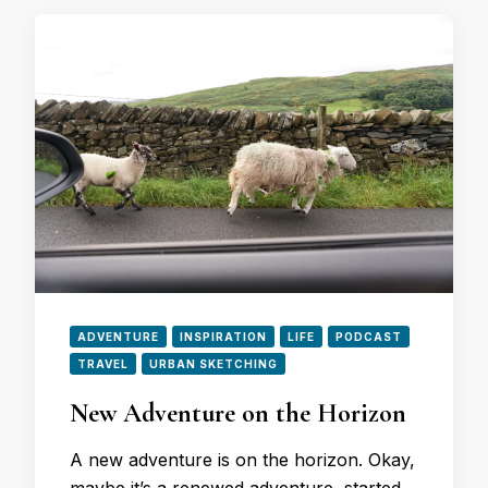
ADVENTURE
INSPIRATION
LIFE
PODCAST
TRAVEL
URBAN SKETCHING
New Adventure on the Horizon
A new adventure is on the horizon. Okay,
maybe it’s a renewed adventure, started