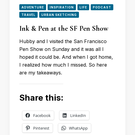
ADVENTURE
INSPIRATION
LIFE
PODCAST
TRAVEL
URBAN SKETCHING
Ink & Pen at the SF Pen Show
Hubby and I visited the San Francisco
Pen Show on Sunday and it was all I
hoped it could be. And when I got home,
I realized how much I missed. So here
are my takeaways.
Share this:
Facebook
LinkedIn
Pinterest
WhatsApp