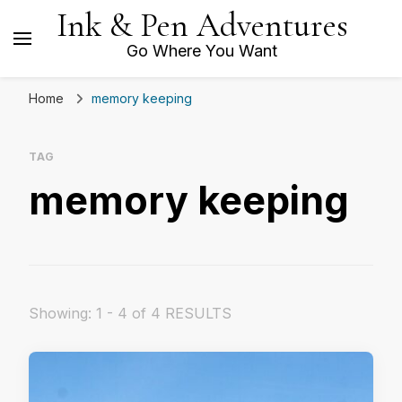
Ink & Pen Adventures
Go Where You Want
Home
memory keeping
TAG
memory keeping
Showing: 1 - 4 of 4 RESULTS