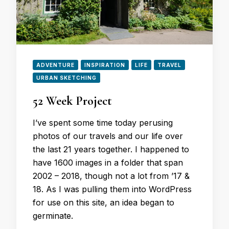
ADVENTURE
INSPIRATION
LIFE
TRAVEL
URBAN SKETCHING
52 Week Project
I’ve spent some time today perusing
photos of our travels and our life over
the last 21 years together. I happened to
have 1600 images in a folder that span
2002 – 2018, though not a lot from ’17 &
18. As I was pulling them into WordPress
for use on this site, an idea began to
germinate.