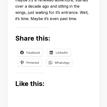
over a decade ago and sitting in the
wings, just waiting for it’s entrance. Well,
it’s time. Maybe it’s even past time.
Share this:
Facebook
LinkedIn
Pinterest
WhatsApp
Like this: