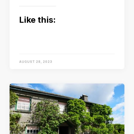
Like this:
AUGUST 28, 2023