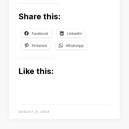
Share this:
Facebook
LinkedIn
Pinterest
WhatsApp
Like this:
AUGUST 21, 2023