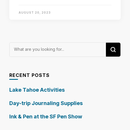
AUGUST 20, 2023
Looking
for
Something?
RECENT POSTS
Lake Tahoe Activities
Day-trip Journaling Supplies
Ink & Pen at the SF Pen Show