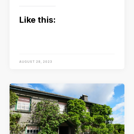
Like this:
AUGUST 28, 2023