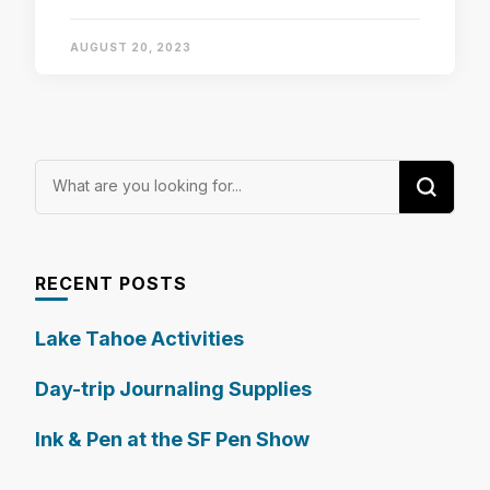
AUGUST 20, 2023
Looking
for
Something?
RECENT POSTS
Lake Tahoe Activities
Day-trip Journaling Supplies
Ink & Pen at the SF Pen Show