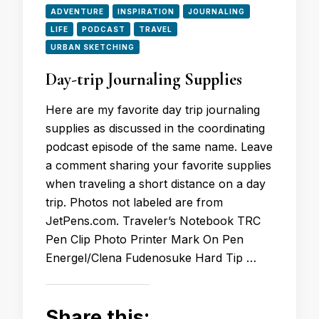
ADVENTURE
INSPIRATION
JOURNALING
LIFE
PODCAST
TRAVEL
URBAN SKETCHING
Day-trip Journaling Supplies
Here are my favorite day trip journaling
supplies as discussed in the coordinating
podcast episode of the same name. Leave
a comment sharing your favorite supplies
when traveling a short distance on a day
trip. Photos not labeled are from
JetPens.com. Traveler’s Notebook TRC
Pen Clip Photo Printer Mark On Pen
Energel/Clena Fudenosuke Hard Tip …
Share this: