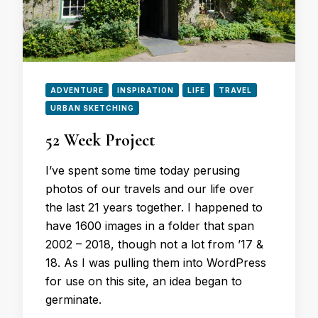
ADVENTURE
INSPIRATION
LIFE
TRAVEL
URBAN SKETCHING
52 Week Project
I’ve spent some time today perusing
photos of our travels and our life over
the last 21 years together. I happened to
have 1600 images in a folder that span
2002 – 2018, though not a lot from ’17 &
18. As I was pulling them into WordPress
for use on this site, an idea began to
germinate.