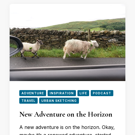
ADVENTURE
INSPIRATION
LIFE
PODCAST
TRAVEL
URBAN SKETCHING
New Adventure on the Horizon
A new adventure is on the horizon. Okay,
maybe it’s a renewed adventure, started