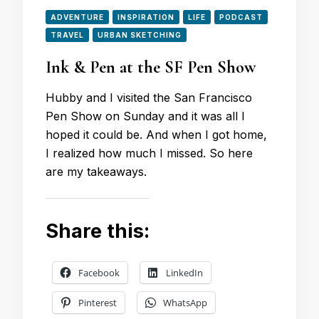
ADVENTURE
INSPIRATION
LIFE
PODCAST
TRAVEL
URBAN SKETCHING
Ink & Pen at the SF Pen Show
Hubby and I visited the San Francisco
Pen Show on Sunday and it was all I
hoped it could be. And when I got home,
I realized how much I missed. So here
are my takeaways.
Share this:
Facebook
LinkedIn
Pinterest
WhatsApp