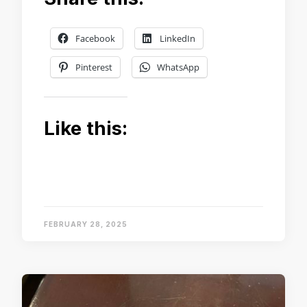
Facebook
LinkedIn
Pinterest
WhatsApp
Like this:
FEBRUARY 28, 2025