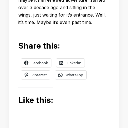
over a decade ago and sitting in the
wings, just waiting for it’s entrance. Well,
it’s time. Maybe it’s even past time.
Share this:
Facebook
LinkedIn
Pinterest
WhatsApp
Like this: