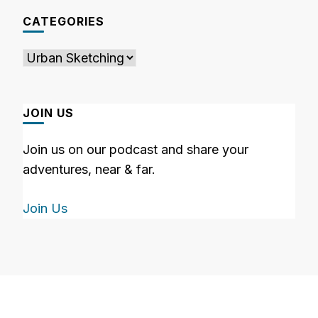
CATEGORIES
Categories
JOIN US
Join us on our podcast and share your
adventures, near & far.
Join Us