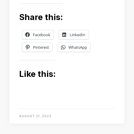
Share this:
Facebook
LinkedIn
Pinterest
WhatsApp
Like this:
AUGUST 21, 2023