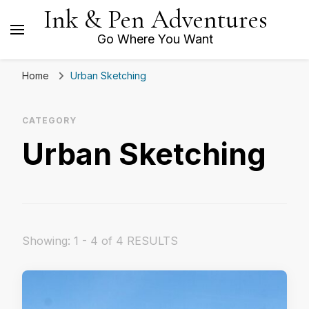
Ink & Pen Adventures
Go Where You Want
Home
Urban Sketching
CATEGORY
Urban Sketching
Showing: 1 - 4 of 4 RESULTS