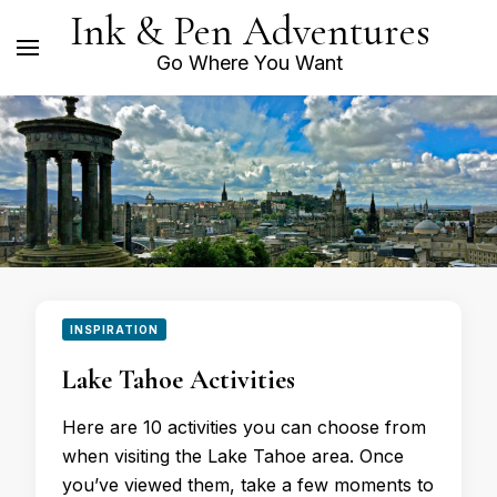
Ink & Pen Adventures
Go Where You Want
INSPIRATION
Lake Tahoe Activities
Here are 10 activities you can choose from
when visiting the Lake Tahoe area. Once
you’ve viewed them, take a few moments to