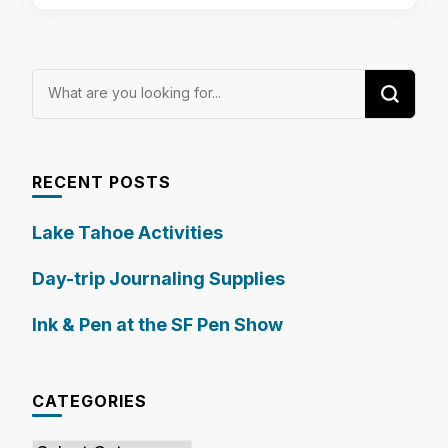
Looking
for
Something?
RECENT POSTS
Lake Tahoe Activities
Day-trip Journaling Supplies
Ink & Pen at the SF Pen Show
CATEGORIES