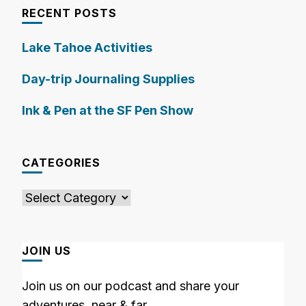
RECENT POSTS
Lake Tahoe Activities
Day-trip Journaling Supplies
Ink & Pen at the SF Pen Show
CATEGORIES
Categories
JOIN US
Join us on our podcast and share your
adventures, near & far.