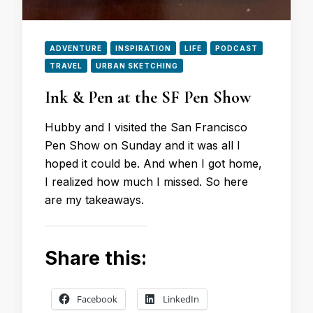
ADVENTURE
INSPIRATION
LIFE
PODCAST
TRAVEL
URBAN SKETCHING
Ink & Pen at the SF Pen Show
Hubby and I visited the San Francisco
Pen Show on Sunday and it was all I
hoped it could be. And when I got home,
I realized how much I missed. So here
are my takeaways.
Share this:
Facebook
LinkedIn