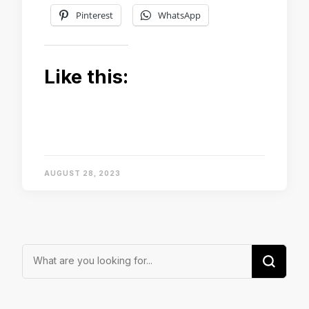
Pinterest
WhatsApp
Like this:
AUGUST 28, 2023
Looking
for
Something?