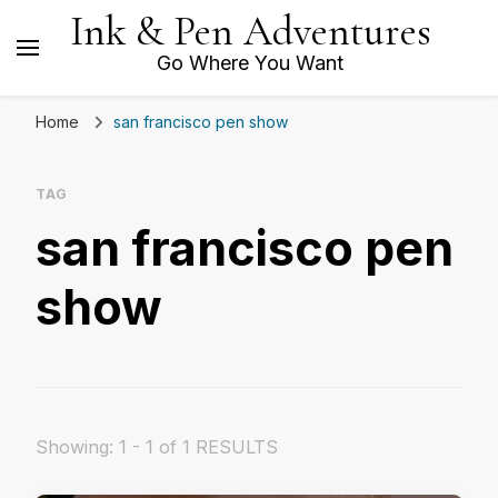
Ink & Pen Adventures
Go Where You Want
Home
san francisco pen show
TAG
san francisco pen
show
Showing: 1 - 1 of 1 RESULTS