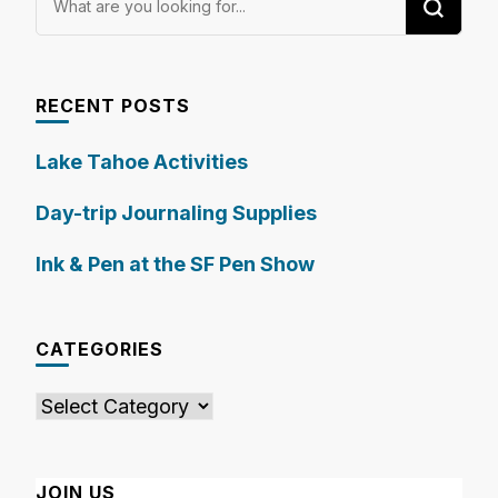
for
Something?
RECENT POSTS
Lake Tahoe Activities
Day-trip Journaling Supplies
Ink & Pen at the SF Pen Show
CATEGORIES
Categories
JOIN US