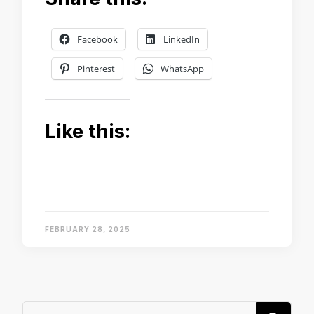
Facebook
LinkedIn
Pinterest
WhatsApp
Like this:
FEBRUARY 28, 2025
Looking