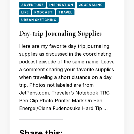
ADVENTURE
INSPIRATION
JOURNALING
LIFE
PODCAST
TRAVEL
URBAN SKETCHING
Day-trip Journaling Supplies
Here are my favorite day trip journaling
supplies as discussed in the coordinating
podcast episode of the same name. Leave
a comment sharing your favorite supplies
when traveling a short distance on a day
trip. Photos not labeled are from
JetPens.com. Traveler’s Notebook TRC
Pen Clip Photo Printer Mark On Pen
Energel/Clena Fudenosuke Hard Tip …
Share this: