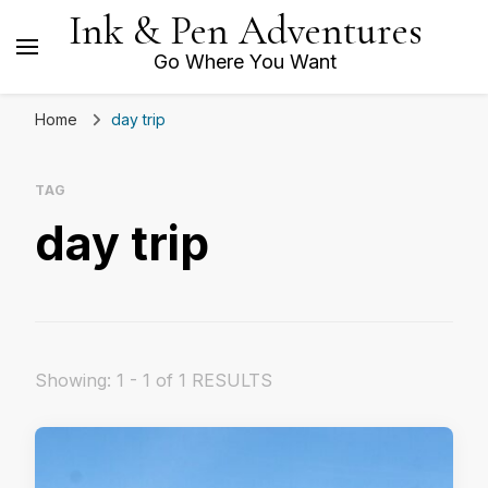
Ink & Pen Adventures
Go Where You Want
Home
day trip
TAG
day trip
Showing: 1 - 1 of 1 RESULTS